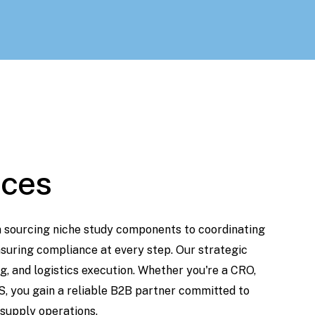
ices
m
sourcing
niche
study
components
to
coordinating
suring
compliance
at
every step. Our
strategic
g,
and
logistics
execution.
Whether
you're
a
CRO,
S,
you
gain
a
reliable
B2B
partner
committed
to
supply
operations.