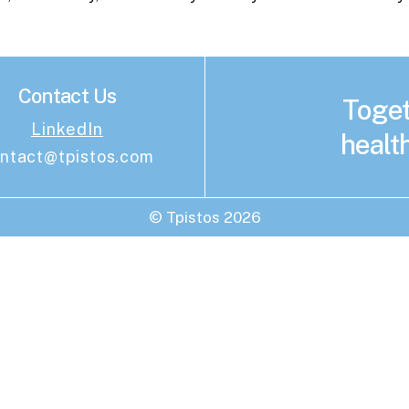
Contact Us
Toget
LinkedIn
health
ntact@tpistos.com
© Tpistos
2026