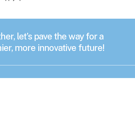
her, let’s pave the way for a
ier, more innovative future!