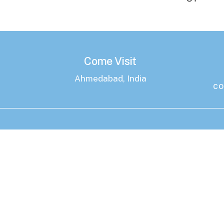
Come Visit
Ahmedabad, India
co