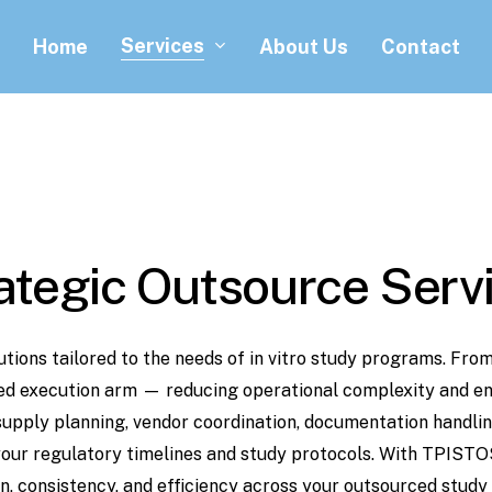
Services
Home
About Us
Contact
ategic
Outsource
Serv
utions
tailored
to
the
needs
of
in
vitro
study programs.
Fro
ed
execution
arm
—
reducing
operational
complexity
and
en
supply
planning,
vendor
coordination, documentation
handlin
your
regulatory
timelines
and
study
protocols. With
TPISTO
n,
consistency,
and efficiency
across
your
outsourced
study