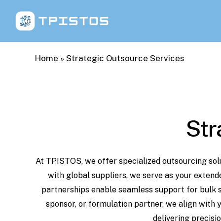
Skip
to
main
content
Home
»
Strategic Outsource Services
Str
At
TPISTOS,
we
offer
specialized
outsourcing
sol
with
global
suppliers,
we
serve
as your
extend
partnerships
enable
seamless
support
for
bulk
sponsor,
or
formulation partner,
we
align
with
delivering
precisio